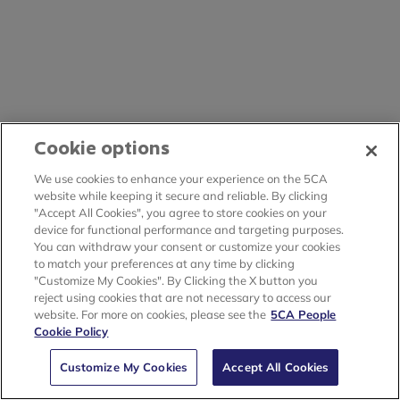
Cookie options
We use cookies to enhance your experience on the 5CA
website while keeping it secure and reliable. By clicking
"Accept All Cookies", you agree to store cookies on your
device for functional performance and targeting purposes.
You can withdraw your consent or customize your cookies
to match your preferences at any time by clicking
"Customize My Cookies". By Clicking the X button you
reject using cookies that are not necessary to access our
website. For more on cookies, please see the
5CA People
Cookie Policy
Customize My Cookies
Accept All Cookies
🗙
An unhandled error has occurred.
Reload